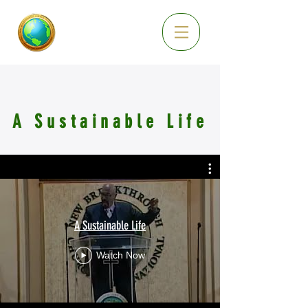
A Sustainable Life
A Sustainable Life
Watch Now