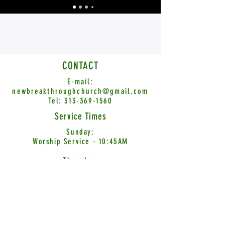
CONTACT
E-mail:
newbreakthroughchurch@gmail.com
Tel:
313-369-1560
Service Times
Sunday:
Worship Service - 10:45AM
Thursday:
Word Encounter - 7:00PM
© 2026 New Breakthrough Church International