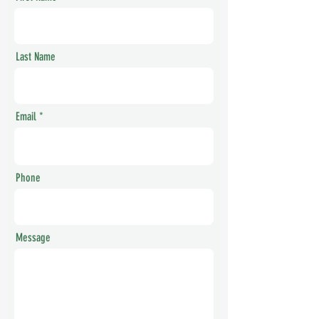
Last Name
Email
Phone
Message