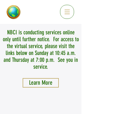
NBCI is conducting services online
only until further notice. For access to
the virtual service, please visit the
links below on Sunday at 10:45 a.m.
and Thursday at 7:00 p.m. See you in
service.
Learn More