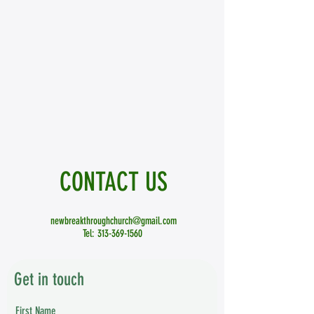
CONTACT
US
newbreakthroughchurch@gmail.com
Tel:
313-369-1560
Get in touch
First Name