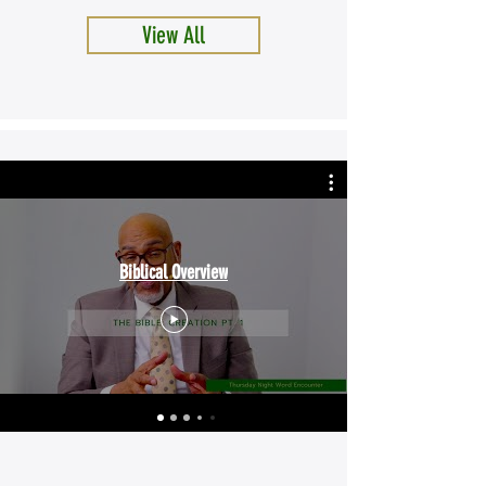
View All
Biblical Overview