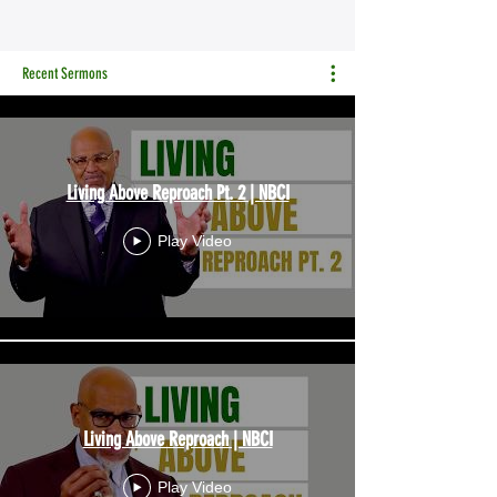
Recent Sermons
Living Above Reproach Pt. 2 | NBCI
Play Video
Living Above Reproach | NBCI
Play Video