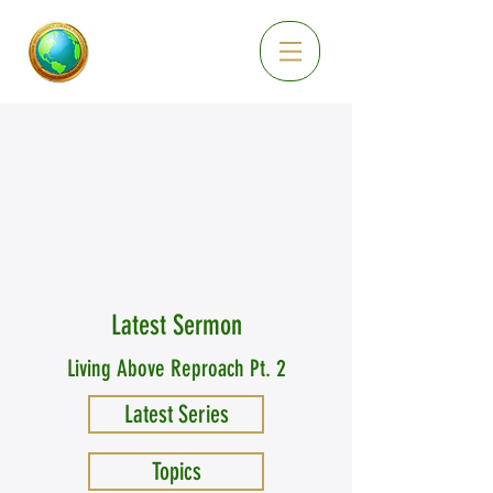
Latest Sermon
Living Above Reproach Pt. 2
Latest Series
Topics