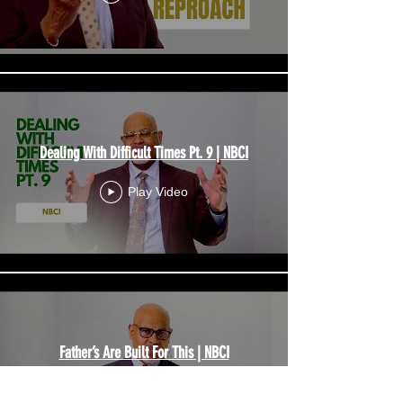
Dealing With Difficult Times Pt. 9 | NBCI
Play Video
Father’s Are Built For This | NBCI
Play Video