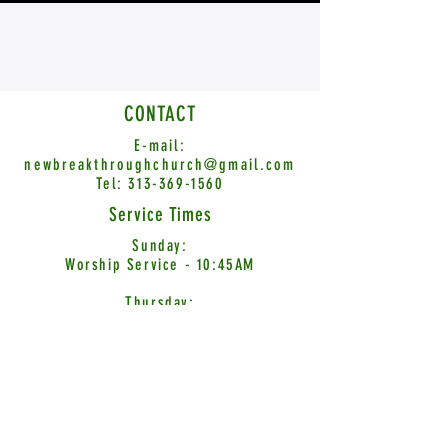
CONTACT
E-mail:
newbreakthroughchurch@gmail.com
Tel:
313-369-1560
Service Times
Sunday:
Worship Service - 10:45AM
Thursday:
Word Encounter - 7:00PM
© 2026 New Breakthrough Church International