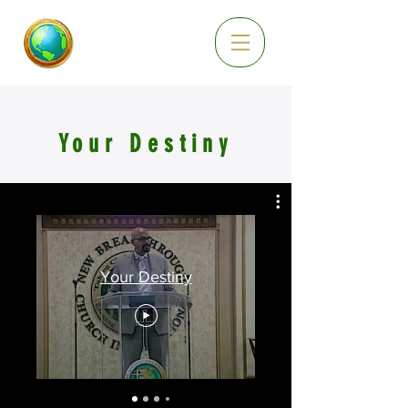
Your Destiny
Your Destiny