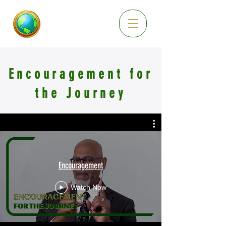
Encouragement for
the Journey
Encouragement
Watch Now