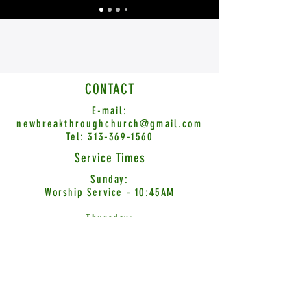
CONTACT
E-mail:
newbreakthroughchurch@gmail.com
Tel:
313-369-1560
Service Times
Sunday:
Worship Service - 10:45AM
Thursday:
Word Encounter - 7:00PM
© 2026 New Breakthrough Church International