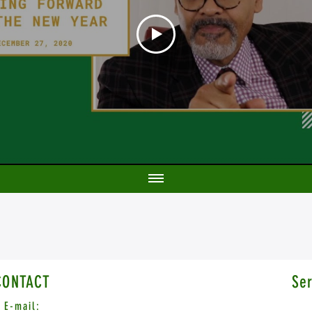
CONTACT
Ser
E-mail: