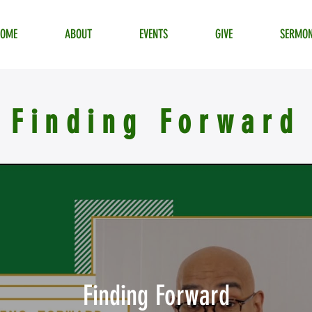
HOME
ABOUT
EVENTS
GIVE
SERMO
Finding Forward
Finding Forward