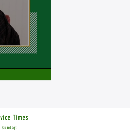
vice Times
Sunday: