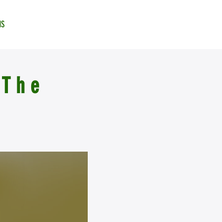
NS
 The