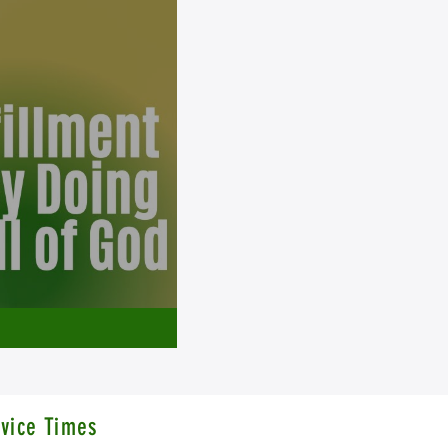
vice Times