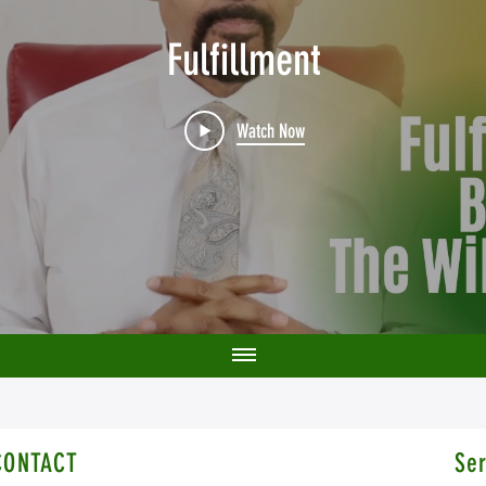
Fulfillment
Watch Now
CONTACT
Ser