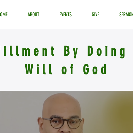
HOME
ABOUT
EVENTS
GIVE
SERMO
fillment By Doing
Will of God