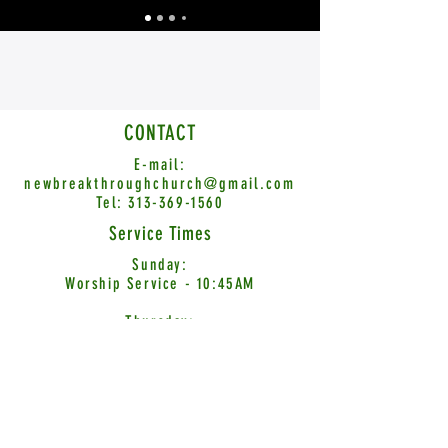
CONTACT
E-mail:
newbreakthroughchurch@gmail.com
Tel:
313-369-1560
Service Times
Sunday:
Worship Service - 10:45AM
Thursday:
Word Encounter - 7:00PM
© 2026 New Breakthrough Church International