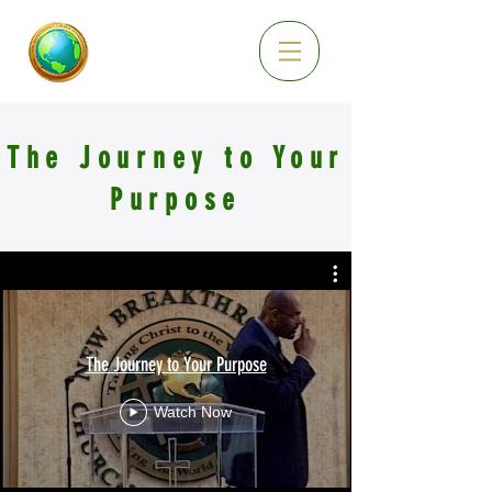
The Journey to Your
Purpose
The Journey to Your Purpose
Watch Now